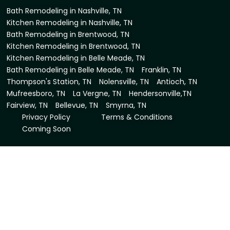
Bath Remodeling in Nashville, TN
Kitchen Remodeling in Nashville, TN
Bath Remodeling in Brentwood, TN
Kitchen Remodeling in Brentwood, TN
Kitchen Remodeling in Belle Meade, TN
Bath Remodeling in Belle Meade, TN
Franklin, TN
Thompson's Station, TN
Nolensville, TN
Antioch, TN
Mufreesboro, TN
La Vergne, TN
Hendersonville,TN
Fairview, TN
Bellevue, TN
Smyrna, TN
Privacy Policy
Terms & Conditions
Coming Soon