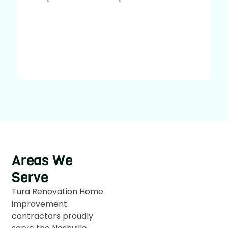
u
w
Areas We
Serve
Tura Renovation Home
improvement
contractors proudly