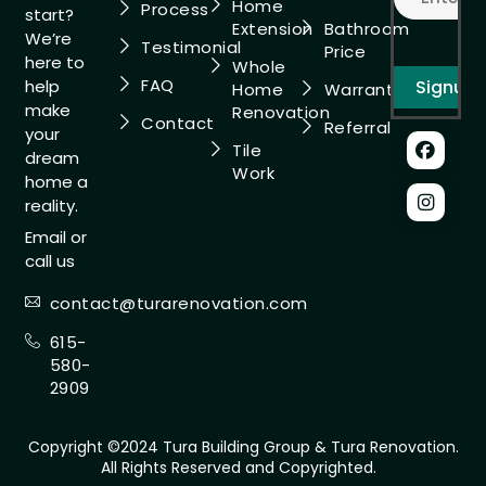
Home
Process
start?
Extension
Bathroom
We’re
Testimonial
Price
here to
Whole
FAQ
help
Home
Warranty
make
Renovation
Contact
Referral
your
Tile
dream
Work
home a
reality.
Email or
call us
contact@turarenovation.com
615-
580-
2909
Copyright ©2024 Tura Building Group & Tura Renovation.
All Rights Reserved and Copyrighted.