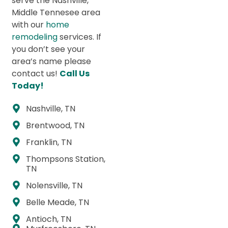
serve the Nashville,
Middle Tennesee area
with our
home
remodeling
services. If
you don’t see your
area’s name please
contact us!
Call Us
Today!
Nashville, TN
Brentwood, TN
Franklin, TN
Thompsons Station,
TN
Nolensville, TN
Belle Meade, TN
Antioch, TN