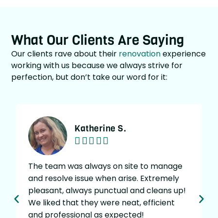
What Our Clients Are Saying
Our clients rave about their
renovation
experience
working with us because we always strive for
perfection, but don’t take our word for it:
Katherine S.





The team was always on site to manage
and resolve issue when arise. Extremely
w
pleasant, always punctual and cleans up!
g
We liked that they were neat, efficient
v
and professional as expected!
t