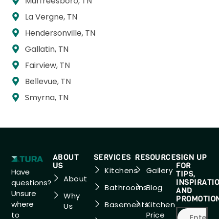
Murfreesboro, TN
La Vergne, TN
Hendersonville, TN
Gallatin, TN
Fairview, TN
Bellevue, TN
Smyrna, TN
ABOUT
SERVICES
RESOURCES
SIGN UP
US
FOR
Kitchens
Gallery
Have
TIPS,
About
INSPIRATI
questions?
Bathrooms
Blog
AND
Unsure
Why
PROMOTIO
where
Basements
Kitchen
Us
to
Price