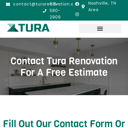
Nashville, TN
contact@turarenovation.com
615-
Area
580-
2909
LOCATIONS WE SERVE
Contact Tura Renovation
For A Free Estimate
Fill Out Our Contact Form Or