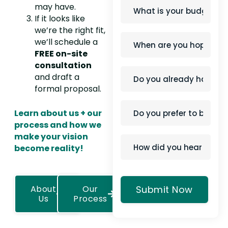
may have.
If it looks like
we’re the right fit,
we’ll schedule a
FREE on-site
consultation
and draft a
formal proposal.
Learn about us + our
process and how we
make your vision
become reality!
About
Our
Us
Process