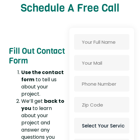
Schedule A Free Call
Fill Out Contact
Form
Use the contact
form
to tell us
about your
project.
We’ll get
back to
you
to learn
about your
project and
answer any
questions you