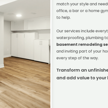
match your style and needs
office, a bar or a home gy
to help.
Our services include everyt
waterproofing, plumbing to l
basement remodeling se
and inviting part of your h
every step of the way.
Transform an unfinishe
and add value to your