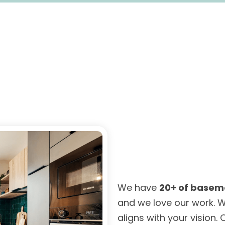
We have
20+ of basem
and we love our work. W
aligns with your vision.