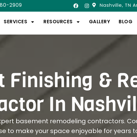
580-2909
Nashville, TN 
SERVICES
RESOURCES
GALLERY
BLOG
 Finishing & R
actor In Nashvil
xpert basement remodeling contractors. Cou
se to make your space enjoyable for years 