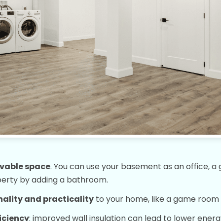
ivable space
. You can use your basement as an office, a g
perty by adding a bathroom.
ality and practicality
to your home, like a game room 
iciency
: improved wall insulation can lead to lower energ