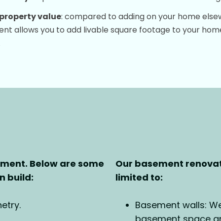
property value
: compared to adding on your home elsewh
t allows you to add livable square footage to your home
.
ement. Below are some
Our basement renovati
 build:
limited to:
etry.
Basement walls: We 
basement space and