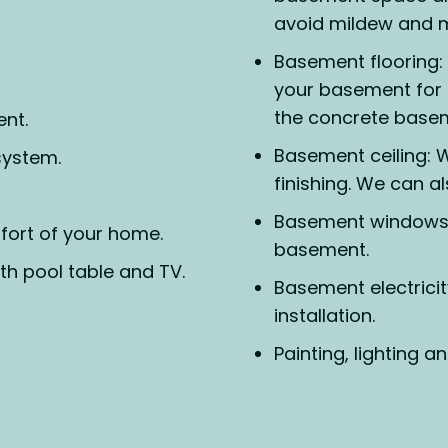
avoid mildew and m
Basement flooring: 
your basement for 
the concrete basem
ent.
Basement ceiling: W
system.
finishing. We can al
Basement windows:
fort of your home.
basement.
h pool table and TV.
Basement electricit
installation.
Painting, lighting an