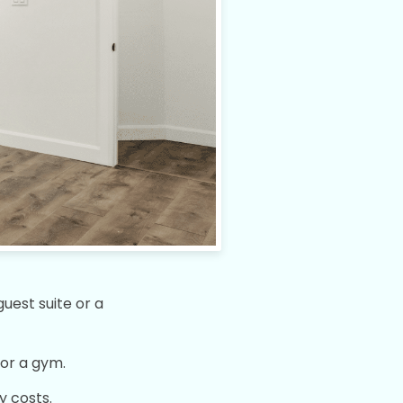
uest suite or a
or a gym.
y costs.