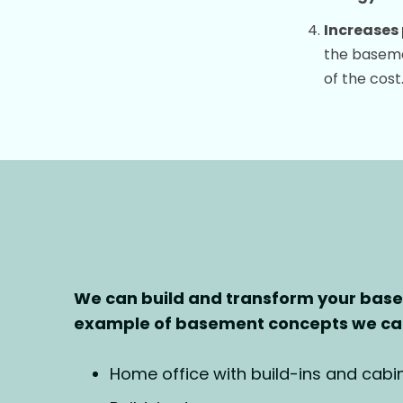
Increases 
the basemen
of the cost
We can build and transform your bas
example of basement concepts we can
Home office with build-ins and cabin