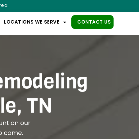
Area
LOCATIONS WE SERVE
CONTACT US
emodeling
le, TN
nt on our
to come.