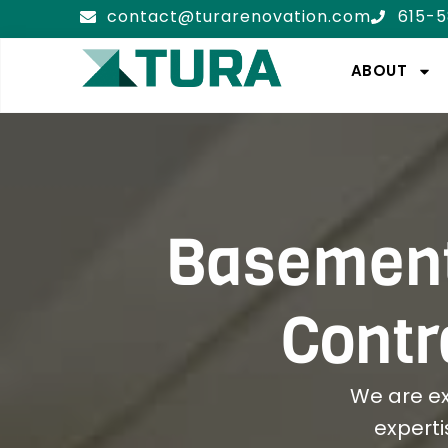
contact@turarenovation.com
615-
ABOUT
Basement
Contr
We are e
experti