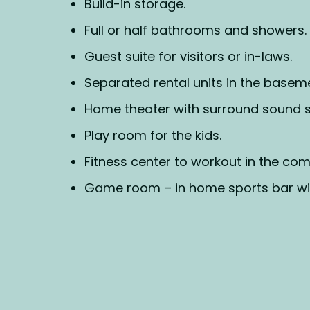
Build-in storage.
Full or half bathrooms and showers.
Guest suite for visitors or in-laws.
Separated rental units in the basem
Home theater with surround sound 
Play room for the kids.
Fitness center to workout in the com
Game room – in home sports bar wit