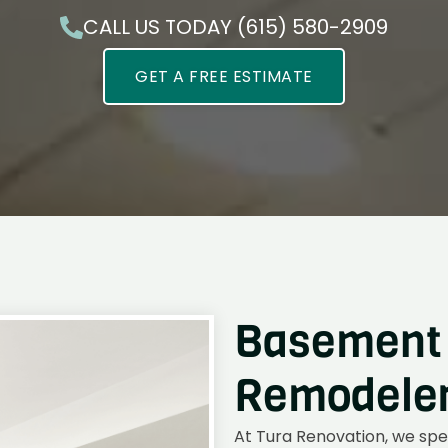
CALL US TODAY (615) 580-2909
GET A FREE ESTIMATE
Basement 
Remodelers
At Tura Renovation, we spe