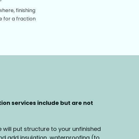
ere, finishing
 for a fraction
on services include but are not
will put structure to your unfinished
 add insulation, waterproofing (to