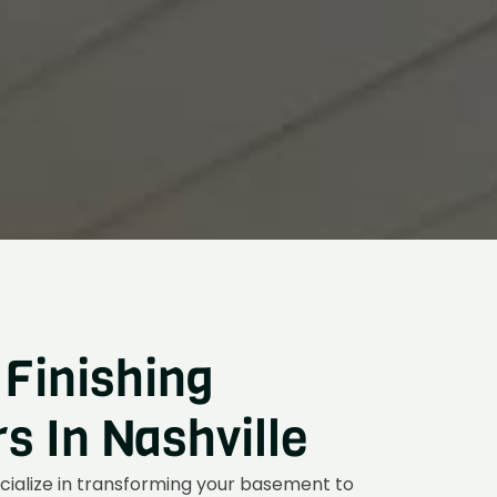
Finishing
 In Nashville
cialize in transforming your basement to