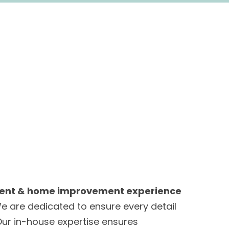
ent & home improvement experience
e are dedicated to ensure every detail
 Our in-house expertise ensures