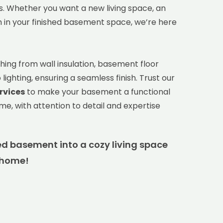
. Whether you want a new living space, an
m in your finished basement space, we’re here
hing from wall insulation, basement floor
ighting, ensuring a seamless finish. Trust our
rvices
to make your basement a functional
ome, with attention to detail and expertise
d basement into a cozy living space
 home!