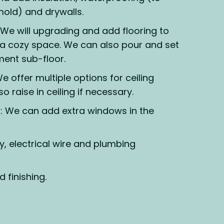
old) and drywalls.
We will upgrading and add flooring to
a cozy space. We can also pour and set
ent sub-floor.
e offer multiple options for ceiling
so raise in ceiling if necessary.
 We can add extra windows in the
y, electrical wire and plumbing
d finishing.