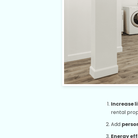
Increase l
rental pro
Add
person
Energy eff